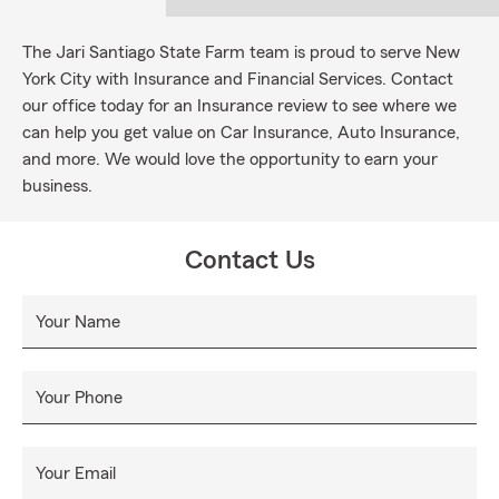
The Jari Santiago State Farm team is proud to serve New
York City with Insurance and Financial Services. Contact
our office today for an Insurance review to see where we
can help you get value on Car Insurance, Auto Insurance,
and more. We would love the opportunity to earn your
business.
Contact Us
Your Name
Your Phone
Your Email