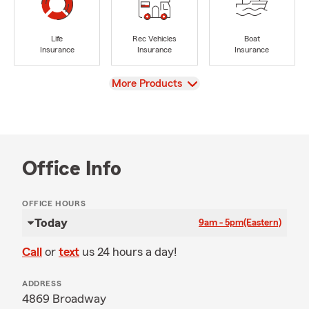
Life
Rec Vehicles
Boat
Insurance
Insurance
Insurance
View
More Products
Office Info
OFFICE HOURS
Today
9am - 5pm
(Eastern)
Call
or
text
us 24 hours a day!
ADDRESS
4869 Broadway