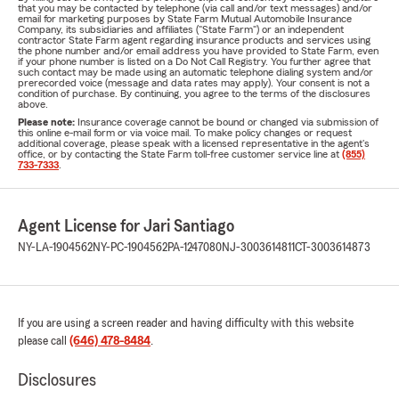
that you may be contacted by telephone (via call and/or text messages) and/or
email for marketing purposes by State Farm Mutual Automobile Insurance
Company, its subsidiaries and affiliates ("State Farm") or an independent
contractor State Farm agent regarding insurance products and services using
the phone number and/or email address you have provided to State Farm, even
if your phone number is listed on a Do Not Call Registry. You further agree that
such contact may be made using an automatic telephone dialing system and/or
prerecorded voice (message and data rates may apply). Your consent is not a
condition of purchase. By continuing, you agree to the terms of the disclosures
above.
Please note:
Insurance coverage cannot be bound or changed via submission of
this online e-mail form or via voice mail. To make policy changes or request
additional coverage, please speak with a licensed representative in the agent's
office, or by contacting the State Farm toll-free customer service line at
(855)
733-7333
.
Agent License for Jari Santiago
NY-LA-1904562
NY-PC-1904562
PA-1247080
NJ-3003614811
CT-3003614873
If you are using a screen reader and having difficulty with this website
please call
(646) 478-8484
.
Disclosures