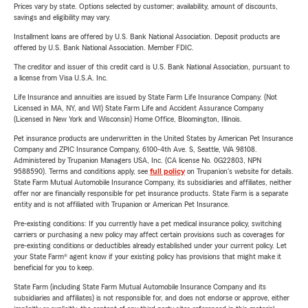
Prices vary by state. Options selected by customer; availability, amount of discounts,
savings and eligibility may vary.
Installment loans are offered by U.S. Bank National Association. Deposit products are
offered by U.S. Bank National Association. Member FDIC.
The creditor and issuer of this credit card is U.S. Bank National Association, pursuant to
a license from Visa U.S.A. Inc.
Life Insurance and annuities are issued by State Farm Life Insurance Company. (Not
Licensed in MA, NY, and WI) State Farm Life and Accident Assurance Company
(Licensed in New York and Wisconsin) Home Office, Bloomington, Illinois.
Pet insurance products are underwritten in the United States by American Pet Insurance
Company and ZPIC Insurance Company, 6100-4th Ave. S, Seattle, WA 98108.
Administered by Trupanion Managers USA, Inc. (CA license No. 0G22803, NPN
9588590). Terms and conditions apply, see
full policy
on Trupanion's website for details.
State Farm Mutual Automobile Insurance Company, its subsidiaries and affiliates, neither
offer nor are financially responsible for pet insurance products. State Farm is a separate
entity and is not affiliated with Trupanion or American Pet Insurance.
Pre-existing conditions: If you currently have a pet medical insurance policy, switching
carriers or purchasing a new policy may affect certain provisions such as coverages for
pre-existing conditions or deductibles already established under your current policy. Let
your State Farm® agent know if your existing policy has provisions that might make it
beneficial for you to keep.
State Farm (including State Farm Mutual Automobile Insurance Company and its
subsidiaries and affiliates) is not responsible for, and does not endorse or approve, either