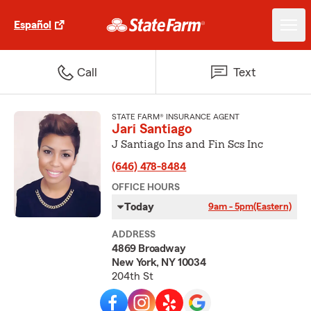
Español
Call
Text
STATE FARM® INSURANCE AGENT
Jari Santiago
J Santiago Ins and Fin Scs Inc
(646) 478-8484
OFFICE HOURS
Today
9am - 5pm
(Eastern)
ADDRESS
4869 Broadway
New York, NY 10034
204th St