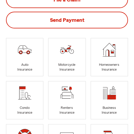
Send Payment
Auto
Motorcycle
Homeowners
Insurance
Insurance
Insurance
Condo
Renters
Business
Insurance
Insurance
Insurance