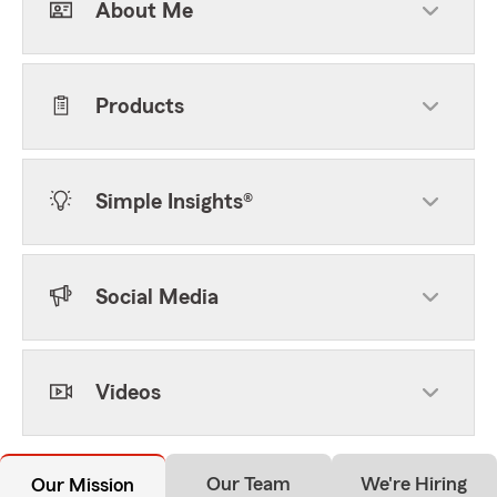
About Me
Products
Simple Insights®
Social Media
Videos
Our Team
We're Hiring
Our Mission