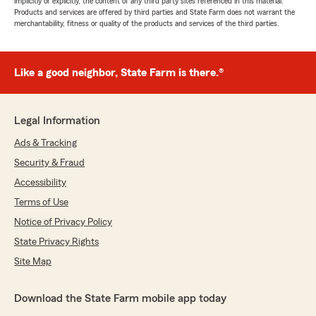
implicitly or explicitly, the content of any third party sites referenced in this material.
Products and services are offered by third parties and State Farm does not warrant the
merchantability, fitness or quality of the products and services of the third parties.
Like a good neighbor, State Farm is there.®
Legal Information
Ads & Tracking
Security & Fraud
Accessibility
Terms of Use
Notice of Privacy Policy
State Privacy Rights
Site Map
Download the State Farm mobile app today