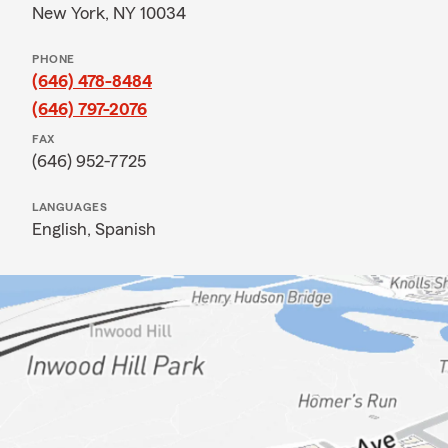
New York, NY 10034
PHONE
(646) 478-8484
(646) 797-2076
FAX
(646) 952-7725
LANGUAGES
English,
Spanish