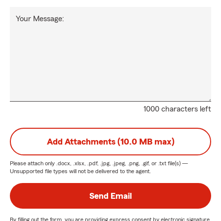
Your Message:
1000 characters left
Add Attachments (10.0 MB max)
Please attach only
.docx, .xlsx, .pdf, .jpg, .jpeg, .png, .gif, or .txt
file(s) —
Unsupported file types will not be delivered to the agent.
Send Email
By filling out the form, you are providing express consent by electronic signature