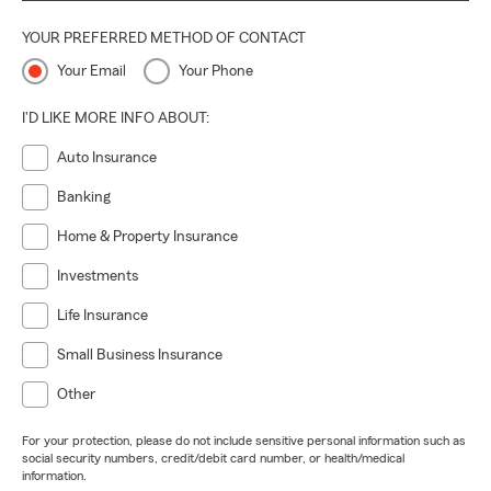
YOUR PREFERRED METHOD OF CONTACT
Your Email
Your Phone
I'D LIKE MORE INFO ABOUT:
Auto Insurance
Banking
Home & Property Insurance
Investments
Life Insurance
Small Business Insurance
Other
For your protection, please do not include sensitive personal information such as
social security numbers, credit/debit card number, or health/medical
information.