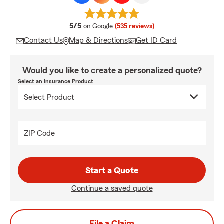
average rating
5/5
on Google
(535 reviews)
Contact Us
Map & Directions
Get ID Card
Would you like to create a personalized quote?
Select an Insurance Product
ZIP Code
Start a Quote
Continue a saved quote
File a Claim