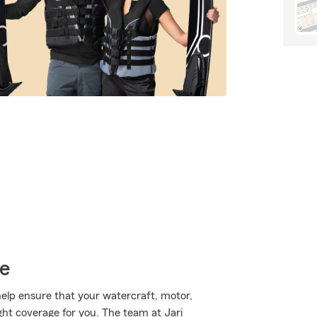
ce
lp ensure that your watercraft, motor,
ght coverage for you. The team at Jari