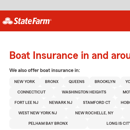
Boat Insurance in and ar
We also offer
boat
insurance in:
NEW YORK
BRONX
QUEENS
BROOKLYN
Y
CONNECTICUT
WASHINGTON HEIGHTS
MO
FORT LEE NJ
NEWARK NJ
STAMFORD CT
HOB
WEST NEW YORK NJ
NEW ROCHELLE, NY
PELHAM BAY BRONX
LONG IS CIT