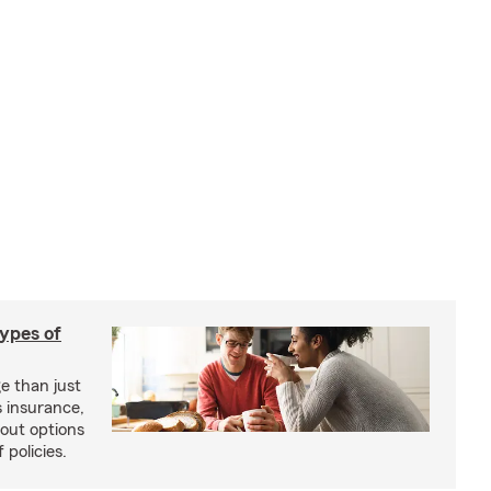
types of
e than just
 insurance,
bout options
 policies.