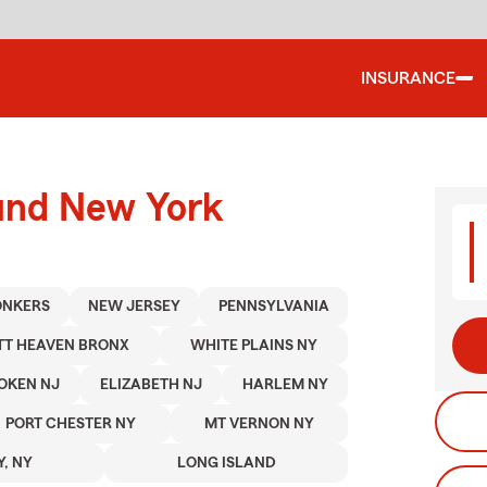
INSURANCE
ound New York
ONKERS
NEW JERSEY
PENNSYLVANIA
TT HEAVEN BRONX
WHITE PLAINS NY
OKEN NJ
ELIZABETH NJ
HARLEM NY
PORT CHESTER NY
MT VERNON NY
Y, NY
LONG ISLAND