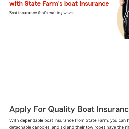
with State Farm's boat insurance
Boat insurance that's making waves
Apply For Quality Boat Insuran
With dependable boat insurance from State Farm, you can he
detachable canopies, and ski and their tow ropes have the ri