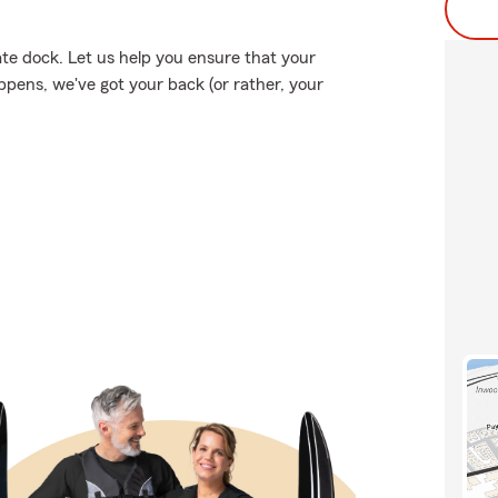
ate dock. Let us help you ensure that your
pens, we've got your back (or rather, your