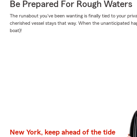
Be Prepared For Rough Waters
The runabout you've been wanting is finally tied to your priv
cherished vessel stays that way. When the unanticipated hap
boat)!
New York, keep ahead of the tide