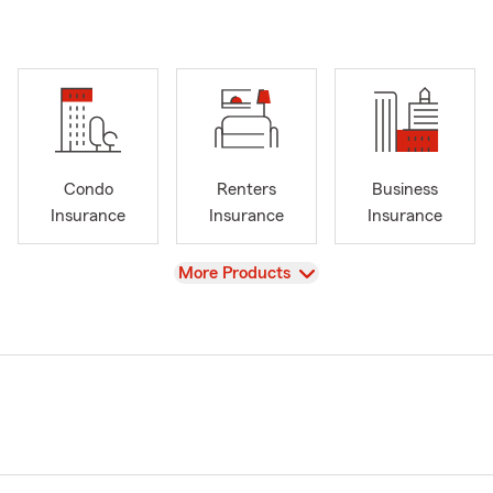
Condo
Renters
Business
Insurance
Insurance
Insurance
View
More Products