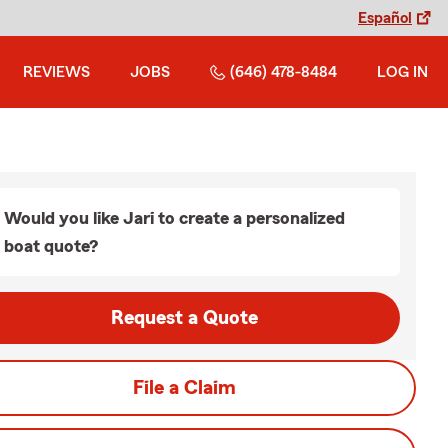
Español
REVIEWS
JOBS
(646) 478-8484
LOG IN
Would you like Jari to create a personalized
boat quote?
Request a Quote
File a Claim