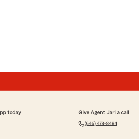
app today
Give Agent Jari a call
(646) 478-8484