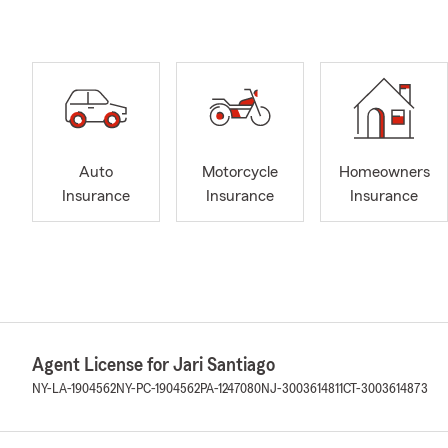
Auto
Motorcycle
Homeowners
Insurance
Insurance
Insurance
Agent License for Jari Santiago
NY-LA-1904562
NY-PC-1904562
PA-1247080
NJ-3003614811
CT-3003614873