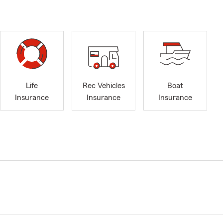
Life
Rec Vehicles
Boat
Insurance
Insurance
Insurance