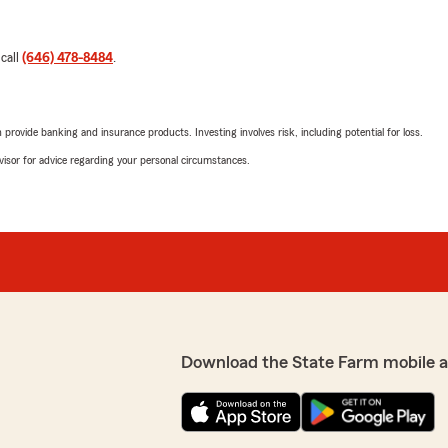
 call
(646) 478-8484
.
rovide banking and insurance products. Investing involves risk, including potential for loss.
advisor for advice regarding your personal circumstances.
Download the State Farm mobile 