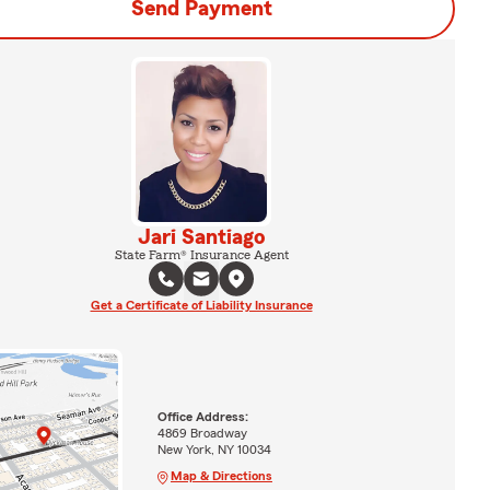
Send Payment
Jari Santiago
State Farm® Insurance Agent
Get a Certificate of Liability Insurance
Office Address:
4869 Broadway
New York, NY 10034
Map & Directions