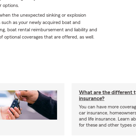
r options.
y when the unexpected sinking or explosion
s such as your newly acquired boat and
ng, boat rental reimbursement and liability and
f optional coverages that are offered, as well.
What are the different 
insurance?
You can have more coverag
car insurance, homeowners
and life insurance. Learn a
for these and other types of