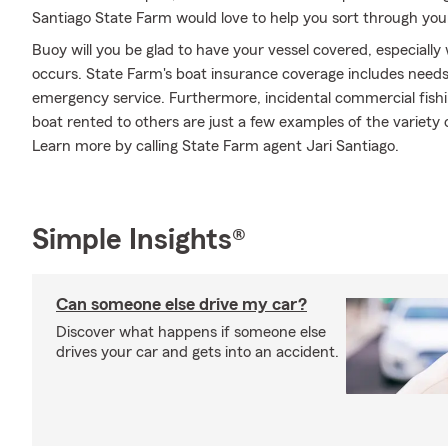
Santiago State Farm would love to help you sort through you
Buoy will you be glad to have your vessel covered, especiall
occurs. State Farm's boat insurance coverage includes need
emergency service. Furthermore, incidental commercial fishi
boat rented to others are just a few examples of the variety o
Learn more by calling State Farm agent Jari Santiago.
Simple Insights®
Can someone else drive my car?
Discover what happens if someone else
drives your car and gets into an accident.