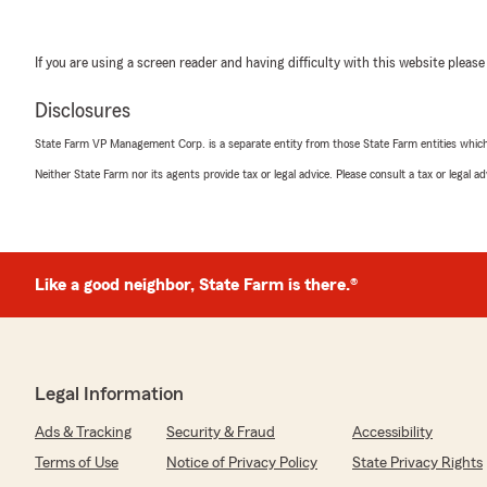
If you are using a screen reader and having difficulty with this website please
Disclosures
State Farm VP Management Corp. is a separate entity from those State Farm entities which p
Neither State Farm nor its agents provide tax or legal advice. Please consult a tax or legal 
Like a good neighbor, State Farm is there.®
Legal Information
Ads & Tracking
Security & Fraud
Accessibility
Terms of Use
Notice of Privacy Policy
State Privacy Rights