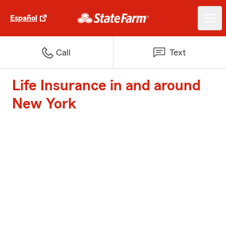
Español
Call
Text
Life Insurance in and around
New York