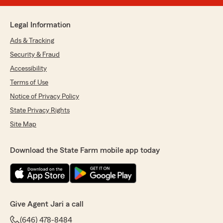
Legal Information
Ads & Tracking
Security & Fraud
Accessibility
Terms of Use
Notice of Privacy Policy
State Privacy Rights
Site Map
Download the State Farm mobile app today
Give Agent Jari a call
(646) 478-8484