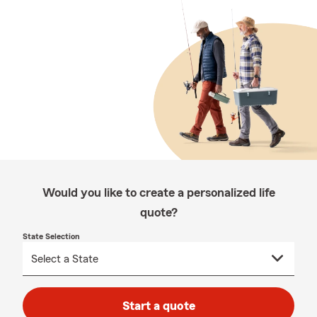
Would you like to create a personalized life
quote?
State Selection
Start a quote