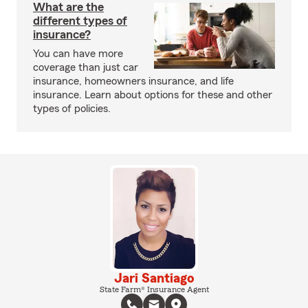
What are the
different types of
insurance?
You can have more
coverage than just car
insurance, homeowners insurance, and life
insurance. Learn about options for these and other
types of policies.
Jari Santiago
State Farm® Insurance Agent