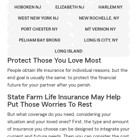
HOBOKEN NJ
ELIZABETH NJ
HARLEM NY
WEST NEW YORK NJ
NEW ROCHELLE, NY
PORT CHESTER NY
MT VERNON NY
PELHAM BAY BRONX
LONG IS CITY, NY
LONG ISLAND
Protect Those You Love Most
People obtain life insurance for individual reasons, but the
end goal is usually the same: to protect the financial
future for your partner after you perish.
State Farm Life Insurance May Help
Put Those Worries To Rest
But what coverage do you need, considering your
situation and your loved ones? First, the type and amount
of insurance you choose can be designed to integrate your
current and future needs. Then you can consider the cost