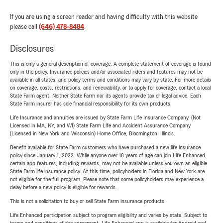
If you are using a screen reader and having difficulty with this website
please call
(646) 478-8484
.
Disclosures
This is only a general description of coverage. A complete statement of coverage is found
only in the policy. Insurance policies and/or associated riders and features may not be
available in all states, and policy terms and conditions may vary by state. For more details
on coverage, costs, restrictions, and renewability, or to apply for coverage, contact a local
State Farm agent. Neither State Farm nor its agents provide tax or legal advice. Each
State Farm insurer has sole financial responsibility for its own products.
Life Insurance and annuities are issued by State Farm Life Insurance Company. (Not
Licensed in MA, NY, and WI) State Farm Life and Accident Assurance Company
(Licensed in New York and Wisconsin) Home Office, Bloomington, Illinois.
Benefit available for State Farm customers who have purchased a new life insurance
policy since January 1, 2022. While anyone over 18 years of age can join Life Enhanced,
certain app features, including rewards, may not be available unless you own an eligible
State Farm life insurance policy. At this time, policyholders in Florida and New York are
not eligible for the full program. Please note that some policyholders may experience a
delay before a new policy is eligible for rewards.
This is not a solicitation to buy or sell State Farm insurance products.
Life Enhanced participation subject to program eligibility and varies by state. Subject to