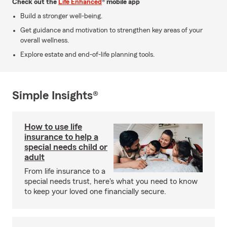
Check out the
Life Enhanced
® mobile app
Build a stronger well-being.
Get guidance and motivation to strengthen key areas of your
overall wellness.
Explore estate and end-of-life planning tools.
Simple Insights®
How to use life
insurance to help a
special needs child or
adult
From life insurance to a
special needs trust, here's what you need to know
to keep your loved one financially secure.