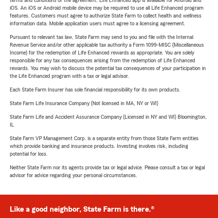
terms and conditions of the agreement. Life Enhanced app is available for Android and
iOS. An iOS or Android mobile device may be required to use all Life Enhanced program
features. Customers must agree to authorize State Farm to collect health and wellness
information data. Mobile application users must agree to a licensing agreement.
Pursuant to relevant tax law, State Farm may send to you and file with the Internal
Revenue Service and/or other applicable tax authority a Form 1099-MISC (Miscellaneous
Income) for the redemption of Life Enhanced rewards as appropriate. You are solely
responsible for any tax consequences arising from the redemption of Life Enhanced
rewards. You may wish to discuss the potential tax consequences of your participation in
the Life Enhanced program with a tax or legal advisor.
Each State Farm Insurer has sole financial responsibility for its own products.
State Farm Life Insurance Company (Not licensed in MA, NY or WI)
State Farm Life and Accident Assurance Company (Licensed in NY and WI) Bloomington,
IL
State Farm VP Management Corp. is a separate entity from those State Farm entities
which provide banking and insurance products. Investing involves risk, including
potential for loss.
Neither State Farm nor its agents provide tax or legal advice. Please consult a tax or legal
advisor for advice regarding your personal circumstances.
Like a good neighbor, State Farm is there.®