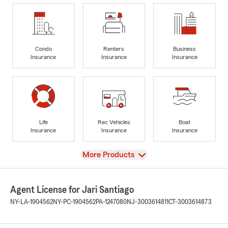
Condo
Renters
Business
Insurance
Insurance
Insurance
Life
Rec Vehicles
Boat
Insurance
Insurance
Insurance
View
More Products
Agent License for Jari Santiago
NY-LA-1904562
NY-PC-1904562
PA-1247080
NJ-3003614811
CT-3003614873