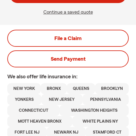
Continue a saved quote
File a Claim
Send Payment
We also offer
life
insurance in:
NEW YORK
BRONX
QUEENS
BROOKLYN
YONKERS
NEW JERSEY
PENNSYLVANIA
CONNECTICUT
WASHINGTON HEIGHTS
MOTT HEAVEN BRONX
WHITE PLAINS NY
FORT LEE NJ
NEWARK NJ
STAMFORD CT