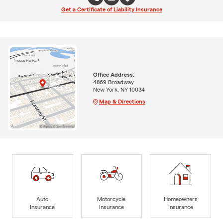
Get a Certificate of Liability Insurance
Office Address:
4869 Broadway
New York, NY 10034
Map & Directions
Auto
Motorcycle
Homeowners
Insurance
Insurance
Insurance