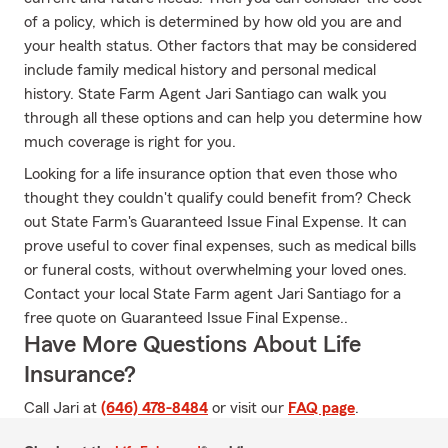
of a policy, which is determined by how old you are and
your health status. Other factors that may be considered
include family medical history and personal medical
history. State Farm Agent Jari Santiago can walk you
through all these options and can help you determine how
much coverage is right for you.
Looking for a life insurance option that even those who
thought they couldn't qualify could benefit from? Check
out State Farm's Guaranteed Issue Final Expense. It can
prove useful to cover final expenses, such as medical bills
or funeral costs, without overwhelming your loved ones.
Contact your local State Farm agent Jari Santiago for a
free quote on Guaranteed Issue Final Expense..
Have More Questions About Life
Insurance?
Call Jari at
(646) 478-8484
or visit our
FAQ page
.