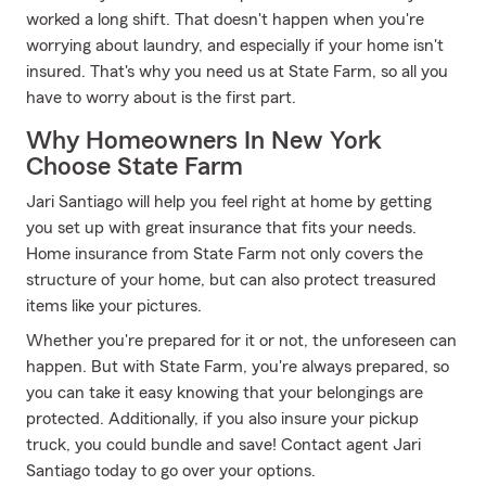
worked a long shift. That doesn't happen when you're
worrying about laundry, and especially if your home isn't
insured. That's why you need us at State Farm, so all you
have to worry about is the first part.
Why Homeowners In New York
Choose State Farm
Jari Santiago will help you feel right at home by getting
you set up with great insurance that fits your needs.
Home insurance from State Farm not only covers the
structure of your home, but can also protect treasured
items like your pictures.
Whether you're prepared for it or not, the unforeseen can
happen. But with State Farm, you're always prepared, so
you can take it easy knowing that your belongings are
protected. Additionally, if you also insure your pickup
truck, you could bundle and save! Contact agent Jari
Santiago today to go over your options.