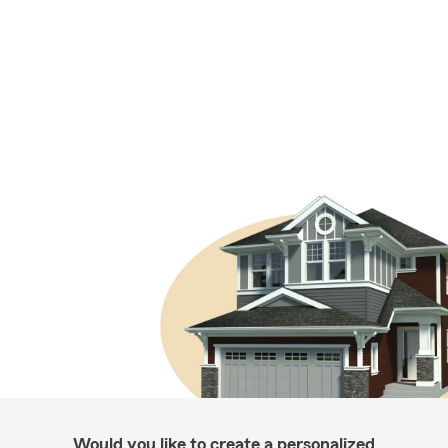
Would you like to create a personalized