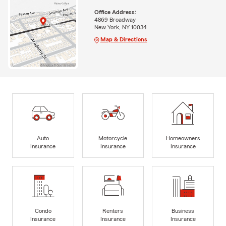
Office Address:
4869 Broadway
New York, NY 10034
Map & Directions
Auto
Motorcycle
Homeowners
Insurance
Insurance
Insurance
Condo
Renters
Business
Insurance
Insurance
Insurance