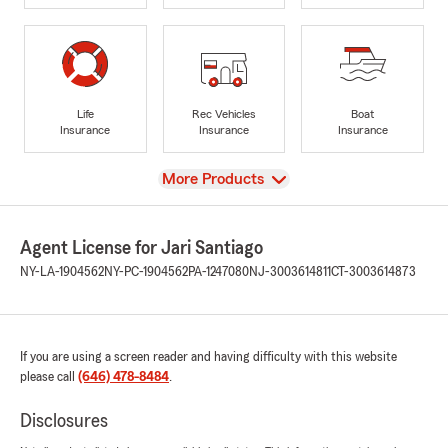
Life
Rec Vehicles
Boat
Insurance
Insurance
Insurance
View
More Products
Agent License for Jari Santiago
NY-LA-1904562
NY-PC-1904562
PA-1247080
NJ-3003614811
CT-3003614873
If you are using a screen reader and having difficulty with this website
please call
(646) 478-8484
.
Disclosures