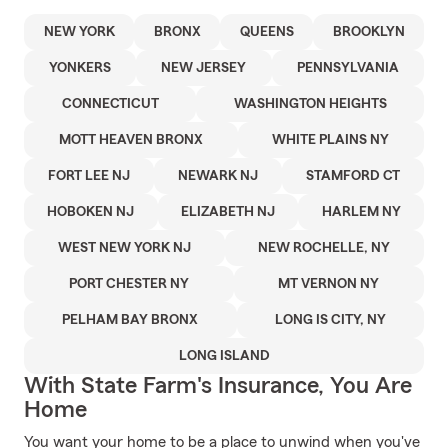
NEW YORK
BRONX
QUEENS
BROOKLYN
YONKERS
NEW JERSEY
PENNSYLVANIA
CONNECTICUT
WASHINGTON HEIGHTS
MOTT HEAVEN BRONX
WHITE PLAINS NY
FORT LEE NJ
NEWARK NJ
STAMFORD CT
HOBOKEN NJ
ELIZABETH NJ
HARLEM NY
WEST NEW YORK NJ
NEW ROCHELLE, NY
PORT CHESTER NY
MT VERNON NY
PELHAM BAY BRONX
LONG IS CITY, NY
LONG ISLAND
With State Farm's Insurance, You Are
Home
You want your home to be a place to unwind when you've