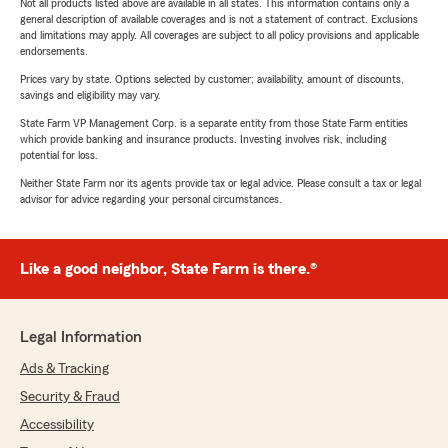
Not all products listed above are available in all states. This information contains only a
general description of available coverages and is not a statement of contract. Exclusions
and limitations may apply. All coverages are subject to all policy provisions and applicable
endorsements.
Prices vary by state. Options selected by customer; availability, amount of discounts,
savings and eligibility may vary.
State Farm VP Management Corp. is a separate entity from those State Farm entities
which provide banking and insurance products. Investing involves risk, including
potential for loss.
Neither State Farm nor its agents provide tax or legal advice. Please consult a tax or legal
advisor for advice regarding your personal circumstances.
Like a good neighbor, State Farm is there.®
Legal Information
Ads & Tracking
Security & Fraud
Accessibility