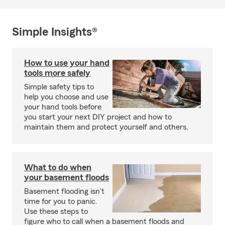
Simple Insights®
How to use your hand
tools more safely
Simple safety tips to
help you choose and use
your hand tools before
you start your next DIY project and how to
maintain them and protect yourself and others.
What to do when
your basement floods
Basement flooding isn't
time for you to panic.
Use these steps to
figure who to call when a basement floods and