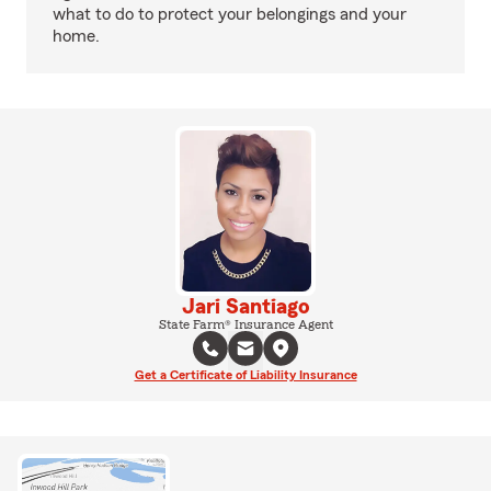
what to do to protect your belongings and your
home.
Jari Santiago
State Farm® Insurance Agent
Get a Certificate of Liability Insurance