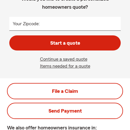
homeowners quote?
Your Zipcode:
Start a quote
Continue a saved quote
Items needed for a quote
File a Claim
Send Payment
We also offer
homeowners
insurance in: