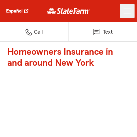
Español
Call
Text
Homeowners Insurance in
and around New York