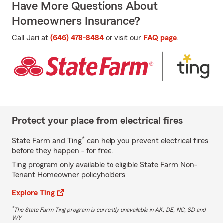
Have More Questions About
Homeowners Insurance?
Call Jari at
(646) 478-8484
or visit our
FAQ page
.
Protect your place from electrical fires
*
State Farm and Ting
can help you prevent electrical fires
before they happen - for free.
Ting program only available to eligible State Farm Non-
Tenant Homeowner policyholders
Explore Ting
*
The State Farm Ting program is currently unavailable in AK, DE, NC, SD and
WY